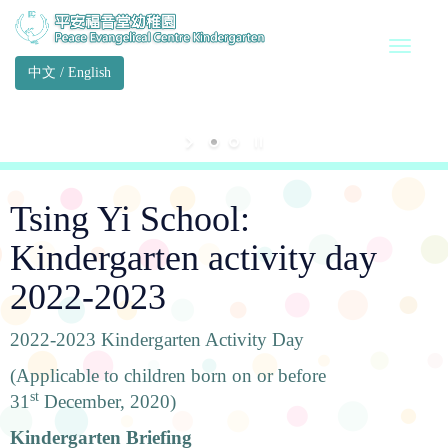
中文
/
English
Tsing Yi School:
Kindergarten activity day
2022-2023
2022-2023 Kindergarten Activity Day
(Applicable to children born on or before
st
31
December, 2020)
Kindergarten Briefing