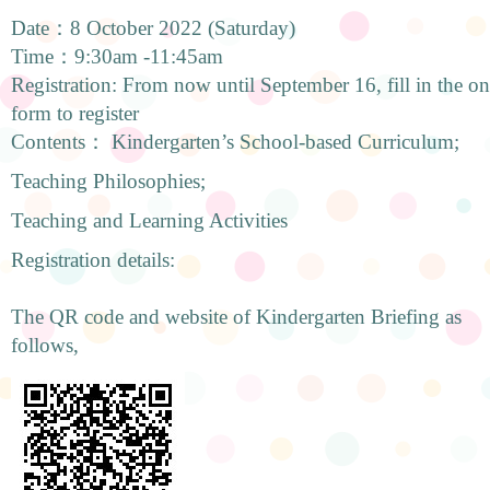
Date：8 October 2022 (Saturday)
Time：9:30am -11:45am
Registration: From now until September 16, fill in the onl
form to register
Contents： Kindergarten’s School-based Curriculum;
Teaching Philosophies;
Teaching and Learning Activities
Registration details:
The QR code and website of Kindergarten Briefing as
follows,