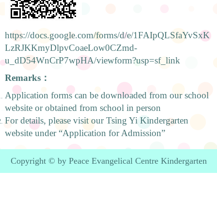
https://docs.google.com/forms/d/e/1FAIpQLSfaYvSxK
LzRJKKmyDlpvCoaeLow0CZmd-
u_dD54WnCrP7wpHA/viewform?usp=sf_link
Remarks
：
Application forms can be downloaded from our school
website or obtained from school in person
For details, please visit our Tsing Yi Kindergarten
website under “Application for Admission”
Copyright © by Peace Evangelical Centre Kindergarten