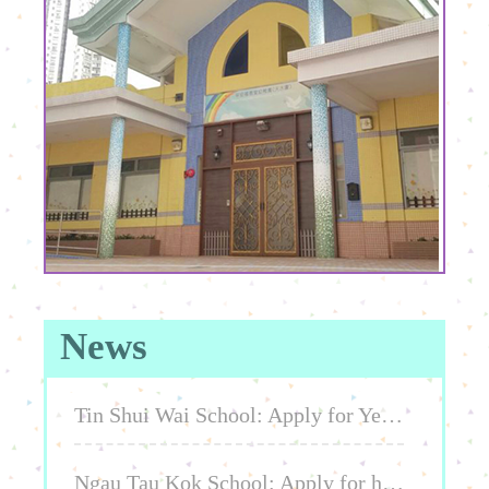
News
Tin Shui Wai School: Apply for Year 2026-2027 or Year 2027-2028 K1/K2/K3
Ngau Tau Kok School: Apply for half day / full day class 2025-2026, 2026-2027