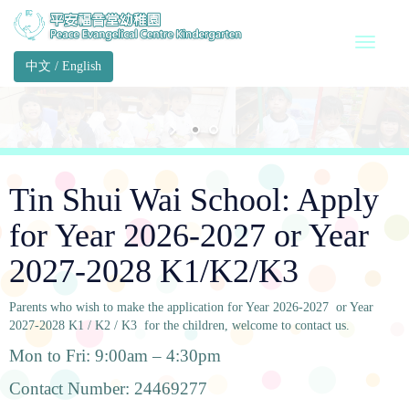
中文
/
English
Tin Shui Wai School: Apply
for Year 2026-2027 or Year
2027-2028 K1/K2/K3
Parents who wish to make the application for Year 2026-2027 or Year
2027-2028 K1 / K2 / K3 for the children, welcome to contact us.
Mon to Fri: 9:00am – 4:30pm
Contact Number: 24469277