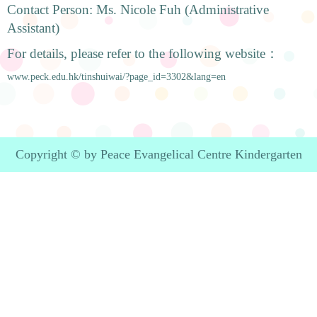
Contact Person: Ms. Nicole Fuh (Administrative
Assistant)
For details, please refer to the following website：
www.peck.edu.hk/tinshuiwai/?page_id=3302&lang=en
Copyright © by Peace Evangelical Centre Kindergarten