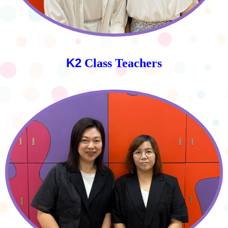
K2
Class Teachers