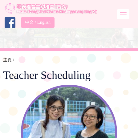
中文
/
English
主頁
/
Teacher Scheduling