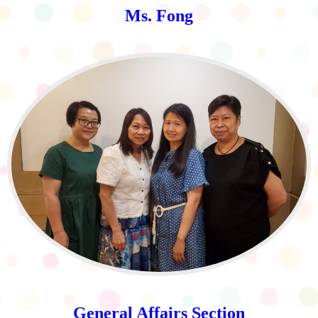
Ms. Fong
General Affairs Section