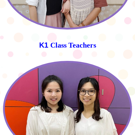
K1
Class Teachers