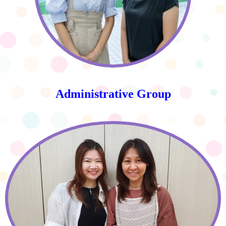
Administrative Group