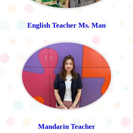
English Teacher Ms. Man
Mandarin Teacher