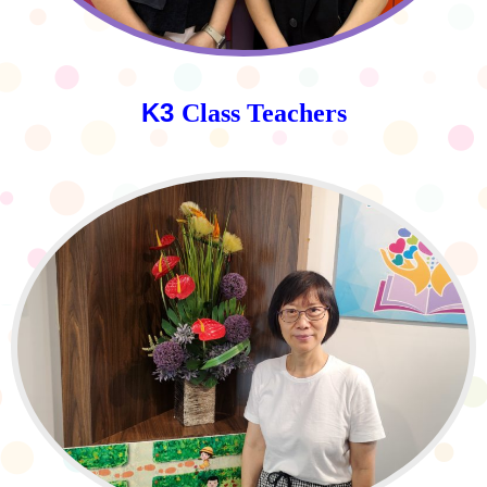
K3
Class Teachers