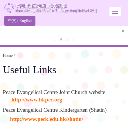
中文
/
English
Home
/
Useful Links
Peace Evangelical Centre Joint Church website
http://www.hkpec.org
Peace Evangelical Centre Kindergarten (Shatin)
http://www.peck.edu.hk/shatin/