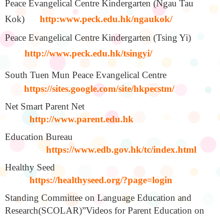
Peace Evangelical Centre Kindergarten (Ngau Tau
Kok)
http:www.peck.edu.hk/ngaukok/
Peace Evangelical Centre Kindergarten (Tsing Yi)
http://www.peck.edu.hk/tsingyi/
South Tuen Mun Peace Evangelical Centre
https://sites.google.com/site/hkpecstm/
Net Smart Parent Net
http://www.parent.edu.hk
Education Bureau
https://www.edb.gov.hk/tc/index.html
Healthy Seed
https://healthyseed.org/?page=login
Standing Committee on Language Education and
Research(SCOLAR)”Videos for Parent Education on