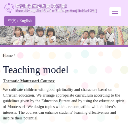
中文
/
English
Home
/
Teaching model
Thematic Montessori Courses
:
We cultivate children with good spirituality and characters based on
Christian education. We arrange appropriate curriculum according to the
guidelines given by the Education Bureau and by using the education spirit
of Montessori. We design topics which are compatible with children’s
interests. The courses can enhance students’ learning effectiveness and
inspire their potential.