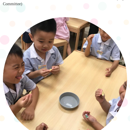
Committee)