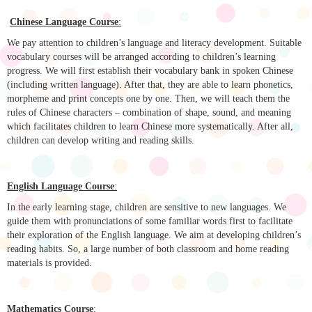
Chinese Language Course
:
We pay attention to children’s language and literacy development. Suitable
vocabulary courses will be arranged according to children’s learning
progress. We will first establish their vocabulary bank in spoken Chinese
(including written language). After that, they are able to learn phonetics,
morpheme and print concepts one by one. Then, we will teach them the
rules of Chinese characters – combination of shape, sound, and meaning
which facilitates children to learn Chinese more systematically. After all,
children can develop writing and reading skills.
English Language Course
:
In the early learning stage, children are sensitive to new languages. We
guide them with pronunciations of some familiar words first to facilitate
their exploration of the English language. We aim at developing children’s
reading habits. So, a large number of both classroom and home reading
materials is provided.
Mathematics Course
: