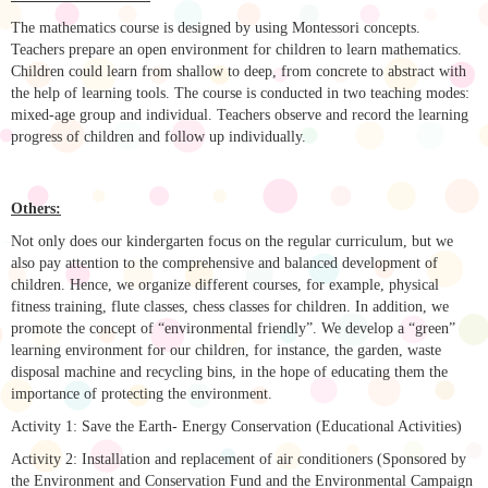
The mathematics course is designed by using Montessori concepts.
Teachers prepare an open environment for children to learn mathematics.
Children could learn from shallow to deep, from concrete to abstract with
the help of learning tools. The course is conducted in two teaching modes:
mixed-age group and individual. Teachers observe and record the learning
progress of children and follow up individually.
Others:
Not only does our kindergarten focus on the regular curriculum, but we
also pay attention to the comprehensive and balanced development of
children. Hence, we organize different courses, for example, physical
fitness training, flute classes, chess classes for children. In addition, we
promote the concept of “environmental friendly”. We develop a “green”
learning environment for our children, for instance, the garden, waste
disposal machine and recycling bins, in the hope of educating them the
importance of protecting the environment.
Activity 1: Save the Earth- Energy Conservation (Educational Activities)
Activity 2: Installation and replacement of air conditioners (Sponsored by
the Environment and Conservation Fund and the Environmental Campaign