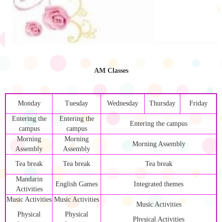
AM Classes
Monday
Tuesday
Wednesday
Thursday
Friday
Entering the
Entering the
Entering the campus
campus
campus
Morning
Morning
Morning Assembly
Assembly
Assembly
Tea break
Tea break
Tea break
Mandarin
English Games
Integrated themes
Activities
Music Activities
Music Activities
Music Activities
Physical
Physical
Physical Activities