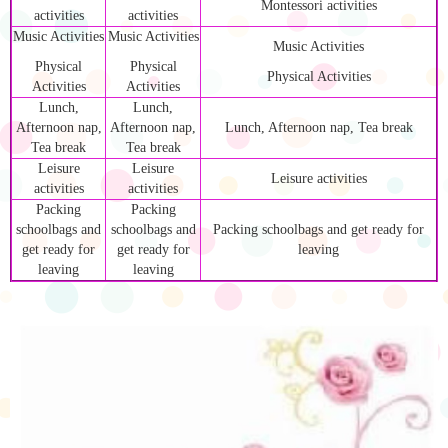
Montessori activities
activities
activities
Music Activities
Music Activities
Music Activities
Physical
Physical
Physical Activities
Activities
Activities
Lunch,
Lunch,
Afternoon nap,
Afternoon nap,
Lunch, Afternoon nap, Tea break
Tea break
Tea break
Leisure
Leisure
Leisure activities
activities
activities
Packing
Packing
schoolbags and
schoolbags and
Packing schoolbags and get ready for
get ready for
get ready for
leaving
leaving
leaving