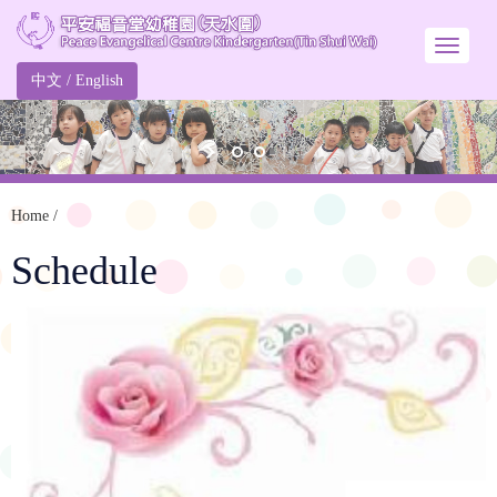
中文
/
English
Home
/
Schedule