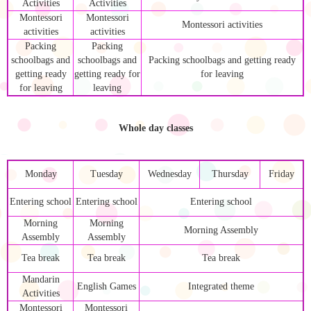
Activities
Activities
Montessori
Montessori
Montessori activities
activities
activities
Packing
Packing
schoolbags and
schoolbags and
Packing schoolbags and getting ready
getting ready
getting ready for
for leaving
for leaving
leaving
Whole day classes
Monday
Tuesday
Wednesday
Thursday
Friday
Entering school
Entering school
Entering school
Morning
Morning
Morning Assembly
Assembly
Assembly
Tea break
Tea break
Tea break
Mandarin
English Games
Integrated theme
Activities
Montessori
Montessori