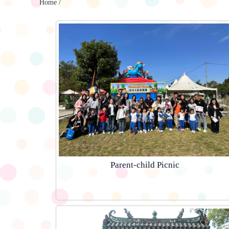
Home
/
Parent-child Picnic