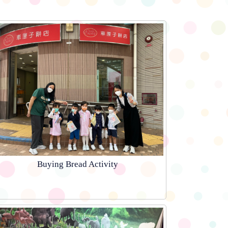
Buying Bread Activity