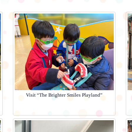
Visit “The Brighter Smiles Playland”