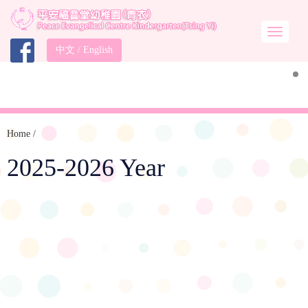
中文
/
English
Home
/
2025-2026 Year