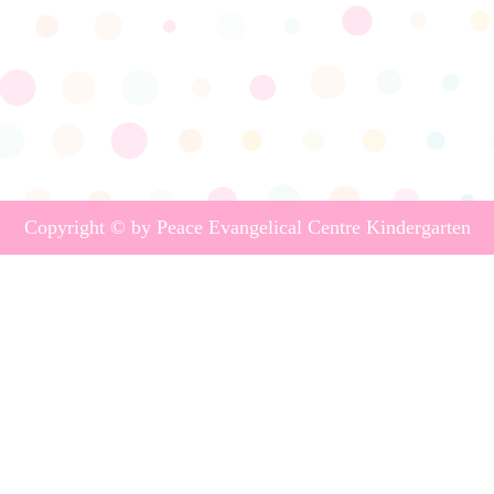
Copyright © by Peace Evangelical Centre Kindergarten