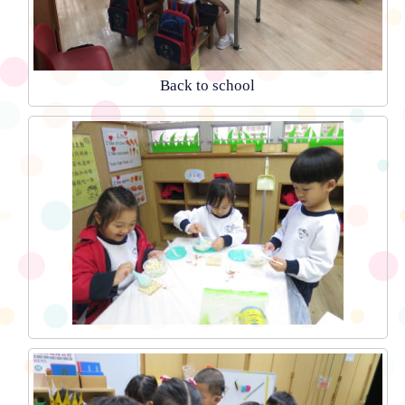
Back to school