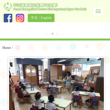
中文
/
English
Home
/